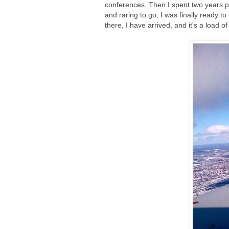
conferences. Then I spent two years pu
and raring to go, I was finally ready to
there, I have arrived, and it's a load 