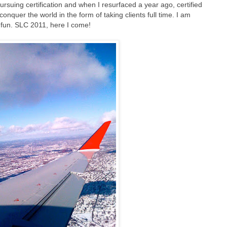
rsuing certification and when I resurfaced a year ago, certified
 conquer the world in the form of taking clients full time. I am
of fun. SLC 2011, here I come!