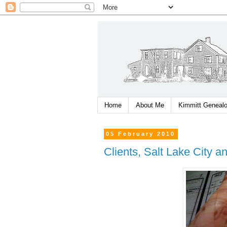
Home
About Me
Kimmitt Genealo
05 February 2010
Clients, Salt Lake City a