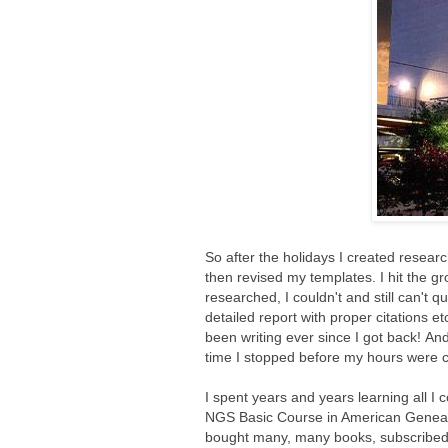
So after the holidays I created researc
then revised my templates. I hit the g
researched, I couldn't and still can't q
detailed report with proper citations e
been writing ever since I got back! And
time I stopped before my hours were co
I spent years and years learning all I
NGS Basic Course in American Genealo
bought many, many books, subscribed to