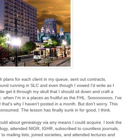
h plans for each client in my queue, sent out contracts,
round running in SLC and even though I vowed I'd write as I
uite get it through my skull that I should sit down and craft a
tc. when I'm in a places as fruitful as the FHL. Sooooooooo, I've
 that's why I haven't posted in a month. But don't worry. This
nsumed. The lesson has finally sunk in for good, I think.
 could about genealogy via any means I could acquire. I took the
gy, attended NIGR, IGHR, subscribed to countless journals,
 mailing lists, joined societies, and attended lectures and