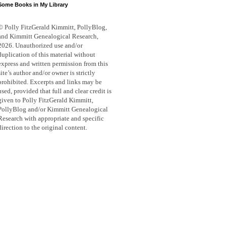
Some Books in My Library
© Polly FitzGerald Kimmitt, PollyBlog,
and Kimmitt Genealogical Research,
2026. Unauthorized use and/or
duplication of this material without
express and written permission from this
site’s author and/or owner is strictly
prohibited. Excerpts and links may be
used, provided that full and clear credit is
given to Polly FitzGerald Kimmitt,
PollyBlog and/or Kimmitt Genealogical
Research with appropriate and specific
direction to the original content.