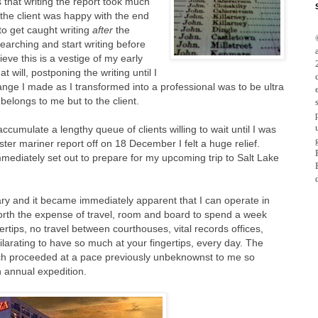
 that writing the report took much
the client was happy with the end
to get caught writing
after
the
searching and start writing before
ieve this is a vestige of my early
 will, postponing the writing until I
nge I made as I transformed into a professional was to be ultra
 belongs to me but to the client.
 accumulate a lengthy queue of clients willing to wait until I was
aster mariner report off on 18 December I felt a huge relief.
mediately set out to prepare for my upcoming trip to Salt Lake
nuary and it became immediately apparent that I can operate in
 worth the expense of travel, room and board to spend a week
rtips, no travel between courthouses, vital records offices,
xhilarating to have so much at your fingertips, every day. The
arch proceeded at a pace previously unbeknownst to me so
n annual expedition.