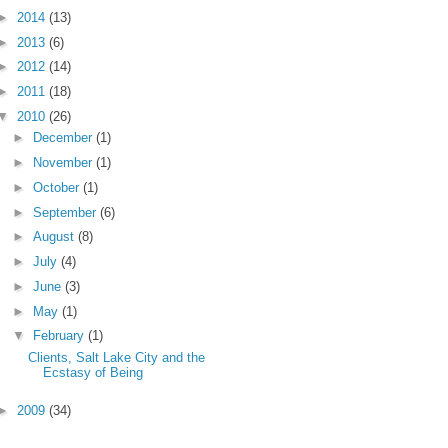
►
2014
(13)
►
2013
(6)
►
2012
(14)
►
2011
(18)
▼
2010
(26)
►
December
(1)
►
November
(1)
►
October
(1)
►
September
(6)
►
August
(8)
►
July
(4)
►
June
(3)
►
May
(1)
▼
February
(1)
Clients, Salt Lake City and the
Ecstasy of Being
►
2009
(34)