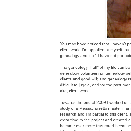
You may have noticed that I haven't p
client work! I'm appalled at myself, b
genealogy and life." I have not perfect
The genealogy "half" of my life can be
genealogy volunteering; genealogy sel
clients and good will; and genealogy r
difficult to juggle, and for the past mo
aka, client work.
Towards the end of 2009 I worked on a 
study of a Massachusetts master mari
research and I'm partial to this client, s
extra time to the project and created a
became ever more frustrated because