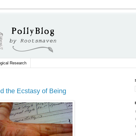
gical Research
nd the Ecstasy of Being