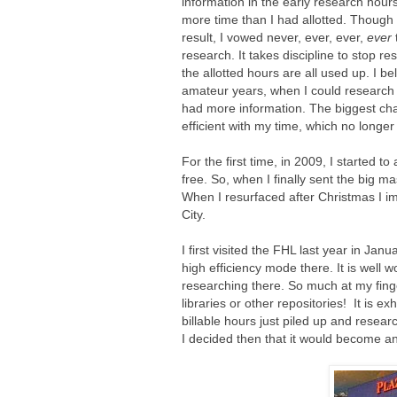
information in the early research hours
more time than I had allotted. Though 
result, I vowed never, ever, ever,
ever
research. It takes discipline to stop re
the allotted hours are all used up. I bel
amateur years, when I could research at
had more information. The biggest cha
efficient with my time, which no longer
For the first time, in 2009, I started to
free. So, when I finally sent the big m
When I resurfaced after Christmas I im
City.
I first visited the FHL last year in Ja
high efficiency mode there. It is well
researching there. So much at my finge
libraries or other repositories! It is e
billable hours just piled up and rese
I decided then that it would become a