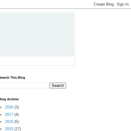
Search This Blog
Blog Archive
►
2026
(3)
►
2017
(4)
►
2016
(5)
►
2015
(17)