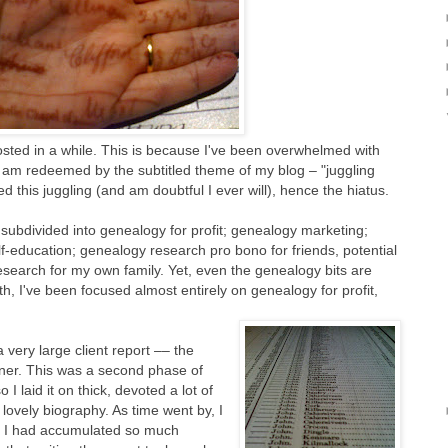
osted in a while. This is because I've been overwhelmed with
ut am redeemed by the subtitled theme of my blog – "juggling
ed this juggling (and am doubtful I ever will), hence the hiatus.
 subdivided into genealogy for profit; genealogy marketing;
f-education; genealogy research pro bono for friends, potential
esearch for my own family. Yet, even the genealogy bits are
nth, I've been focused almost entirely on genealogy for profit,
very large client report –– the
ner. This was a second phase of
o I laid it on thick, devoted a lot of
 lovely biography. As time went by, I
 I had accumulated so much