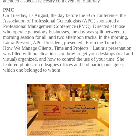
attended a special Ancestry.com event on Saturday.
PMC
On Tuesday, 17 August, the day before the FGS conference, the
Association of Professional Genealogists (APG) sponsored a
Professional Management Conference (PMC). Directed at those
who operate genealogy businesses, the day was split between a
morning session for all, and two afternoon tracks. In the morning,
Laura Prescott, APG President, presented “From the Trenches:
How We Manage Clients, Time and Projects.” Laura’s presentation
was filled with practical ideas on how to get your desktops (real and
virtual) organized, and how to control the use of your time. She
featured photos of colleagues offices and had participants guess
which one belonged to whom!