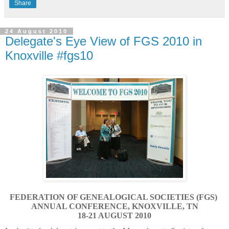
Share
24 August 2010
Delegate's Eye View of FGS 2010 in
Knoxville #fgs10
FEDERATION OF GENEALOGICAL SOCIETIES (FGS)
ANNUAL CONFERENCE, KNOXVILLE, TN
18-21 AUGUST 2010