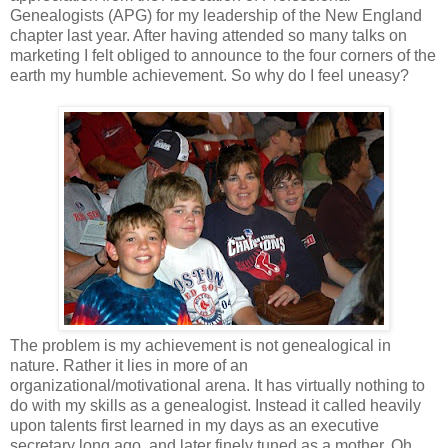
Genealogists (APG) for my leadership of the New England
chapter last year. After having attended so many talks on
marketing I felt obliged to announce to the four corners of the
earth my humble achievement. So why do I feel uneasy?
The problem is my achievement is not genealogical in
nature. Rather it lies in more of an
organizational/motivational arena. It has virtually nothing to
do with my skills as a genealogist. Instead it called heavily
upon talents first learned in my days as an executive
secretary long ago, and later finely tuned as a mother. Oh