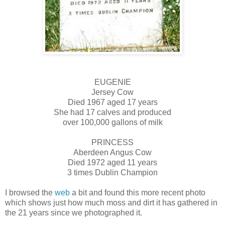
EUGENIE
Jersey Cow
Died 1967 aged 17 years
She had 17 calves and produced
over 100,000 gallons of milk
PRINCESS
Aberdeen Angus Cow
Died 1972 aged 11 years
3 times Dublin Champion
I browsed the
web
a bit and found this more recent photo
which shows just how much moss and dirt it has gathered in
the 21 years since we photographed it.