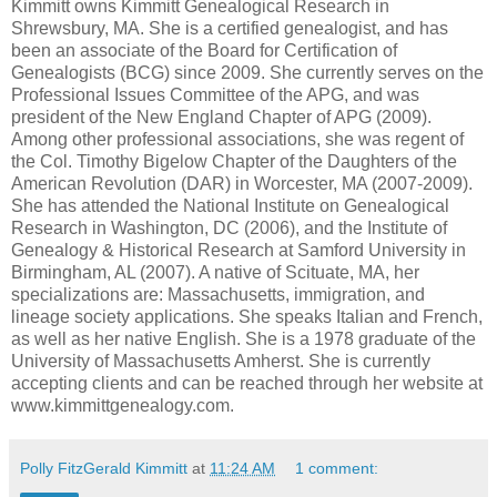
Kimmitt owns Kimmitt Genealogical Research in
Shrewsbury, MA. She is a certified genealogist, and has
been an associate of the Board for Certification of
Genealogists (BCG) since 2009. She currently serves on the
Professional Issues Committee of the APG, and was
president of the New England Chapter of APG (2009).
Among other professional associations, she was regent of
the Col. Timothy Bigelow Chapter of the Daughters of the
American Revolution (DAR) in Worcester, MA (2007-2009).
She has attended the National Institute on Genealogical
Research in Washington, DC (2006), and the Institute of
Genealogy & Historical Research at Samford University in
Birmingham, AL (2007). A native of Scituate, MA, her
specializations are: Massachusetts, immigration, and
lineage society applications. She speaks Italian and French,
as well as her native English. She is a 1978 graduate of the
University of Massachusetts Amherst. She is currently
accepting clients and can be reached through her website at
www.kimmittgenealogy.com.
Polly FitzGerald Kimmitt
at
11:24 AM
1 comment: