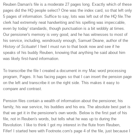
Reuben Daman's file is a moderate 27 pages long. Exactly which of these
pages did the HQ people select? One was the index card, so that left only
5 pages of information. Suffice to say, lots was left out of the HQ file.The
clerk had extremely neat handwriting and his spelling was impeccable,
even by today' standards, though punctuation is a bit wobbly at times.
Our pensioner's memory is very good, and he has witnesses to most of
his service, including, wondrously enough, Samuel Deane, author of the
History of Scituate
! I feel I must run to that book now and see if he
speaks of his buddy Reuben, knowing that anything he said about him
was likely first-hand information.
To transcribe the file I created a document in my Mac word processing
program, Pages. It has facing pages so that I can insert the pension page
on the left and transcribe it on the right side. This makes it easy to
compare and contrast.
Pension files contain a wealth of information about the pensioner, his
family, his war service, his buddies and his era. The absolute best part is
that we get it in the pensioner's own words. Below is the first part of his
file, not in Reuben's words, but tells what he was up to during the
Revolution. I like to think I got my interest in the flute from Reuben,
Fifer!
I started here with Footnote.com's page 4 of the file, just because I