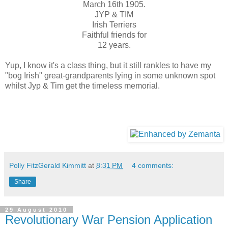
March 16th 1905.
JYP & TIM
Irish Terriers
Faithful friends for
12 years.
Yup, I know it's a class thing, but it still rankles to have my
"bog Irish" great-grandparents lying in some unknown spot
whilst Jyp & Tim get the timeless memorial.
Polly FitzGerald Kimmitt
at
8:31 PM
4 comments:
Share
29 August 2010
Revolutionary War Pension Application