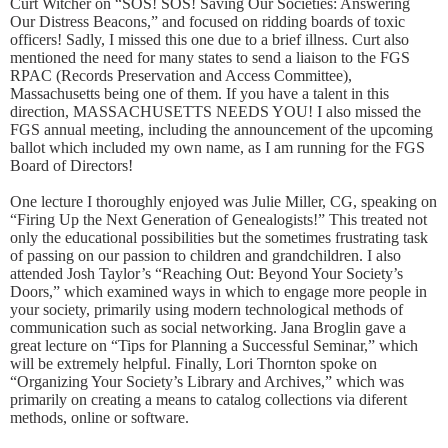
Curt Witcher on “SOS! SOS! Saving Our Societies: Answering
Our Distress Beacons,” and focused on ridding boards of toxic
officers! Sadly, I missed this one due to a brief illness. Curt also
mentioned the need for many states to send a liaison to the FGS
RPAC (Records Preservation and Access Committee),
Massachusetts being one of them. If you have a talent in this
direction, MASSACHUSETTS NEEDS YOU! I also missed the
FGS annual meeting, including the announcement of the upcoming
ballot which included my own name, as I am running for the FGS
Board of Directors!
One lecture I thoroughly enjoyed was Julie Miller, CG, speaking on
“Firing Up the Next Generation of Genealogists!” This treated not
only the educational possibilities but the sometimes frustrating task
of passing on our passion to children and grandchildren. I also
attended Josh Taylor’s “Reaching Out: Beyond Your Society’s
Doors,” which examined ways in which to engage more people in
your society, primarily using modern technological methods of
communication such as social networking. Jana Broglin gave a
great lecture on “Tips for Planning a Successful Seminar,” which
will be extremely helpful. Finally, Lori Thornton spoke on
“Organizing Your Society’s Library and Archives,” which was
primarily on creating a means to catalog collections via diferent
methods, online or software.