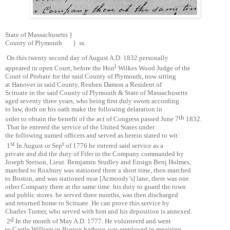
State of Massachusetts }
County of Plymouth } ss.
On this twenty second day of August A.D. 1832 personally
l
appeared in open Court, before the Hon
Wilkes Wood Judge of the
Court of Probate for the said County of Plymouth, now sitting
at Hanover in said County, Reuben Damon a Resident of
Scituate in the said County of Plymouth & State of Massachusetts
aged seventy three years, who being first duly sworn according
to law, doth on his oath make the following delaration in
th
order to obtain the benefit of the act of Congress passed June 7
1832.
That he entered the service of the United States under
the following named officers and served as herein stated to wit:
st
r
1
In August or Sep
of 1776 he entered said service as a
private and did the duty of Fifer in the Company commanded by
Joseph Stetson, Lieut. Bemjamin Studley and Ensign Benj Holmes,
marched to Roxbury was stationed there a short time, then marched
to Boston, and was stationed near [Acmoody’s] lane, there was one
other Company there at the same time. his duty to guard the town
and public stores. he served three months, was then discharged
and returned home to Scituate. He can prove this service by
Charles Turner, who served with him and his deposition is annexed.
d
2
In the month of May A.D. 1777. He volunteerd and went
to Castle William in Boston harbour, was employed in repairing