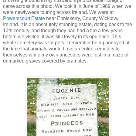
Browsing around in my husband's photos folder tonight, I
came across this photo. We took it in June of 1989 when we
were newlyweds touring across Ireland. We were at
Powerscourt Estate
near Enniskerry, County Wicklow,
Ireland. It is an absolutely stunning estate, dating back to the
13th century, and though they had had a fire a few years
before we visited, it was still lovely in its opulence. This
whole cemetery was for pets. I remember being annoyed at
the time that animals would have an entire cemetery to
themselves while my own ancestors were lost in a maze of
unmarked graves covered by brambles.