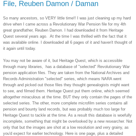
File, Reuben Damon / Daman
So many ancestors, so VERY little time!! I was just cleaning up my hard
drive when I came across a Revolutionary War Pension file for my 4th
great grandfather, Reuben Damon. I had downloaded it from Heritage
Quest several years ago. At the time I was thrilled with the fact that it
was available online. I downloaded all 6 pages of it and haven't thought of
it again until today.
You may not be aware of it, but Heritage Quest, which is accessible
through many libraries, has a database of "selected" Revolutionary War
pension application files. They are taken from the National Archives and
Records Administration "selected" series, which means NARA went
through and picked out those files they thought genealogists might want
to see, and filmed them. Heritage Quest put them online, which seemed
altogether miraculous at the time. BUT they only contain the pages of the
selected series. The other, more complete microfilm series contains all
pension and bounty land records, but was probably much too large for
Heritage Quest to tackle at the time. As a result this database is woefully
incomplete, something that might be overlooked by a new researcher. Not
only that but the images are shot at a low resolution and very grainy, as
you'd expect for earlier technology. Here is one page, plus a detailed