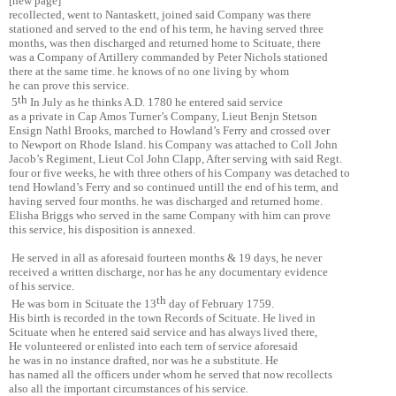
[new page]
recollected, went to Nantaskett, joined said Company was there
stationed and served to the end of his term, he having served three
months, was then discharged and returned home to Scituate, there
was a Company of Artillery commanded by Peter Nichols stationed
there at the same time. he knows of no one living by whom
he can prove this service.
th
5
In July as he thinks A.D. 1780 he entered said service
as a private in Cap Amos Turner’s Company, Lieut Benjn Stetson
Ensign Nathl Brooks, marched to Howland’s Ferry and crossed over
to Newport on Rhode Island. his Company was attached to Coll John
Jacob’s Regiment, Lieut Col John Clapp, After serving with said Regt.
four or five weeks, he with three others of his Company was detached to
tend Howland’s Ferry and so continued untill the end of his term, and
having served four months. he was discharged and returned home.
Elisha Briggs who served in the same Company with him can prove
this service, his disposition is annexed.
He served in all as aforesaid fourteen months & 19 days, he never
received a written discharge, nor has he any documentary evidence
of his service.
th
He was born in Scituate the 13
day of February 1759.
His birth is recorded in the town Records of Scituate. He lived in
Scituate when he entered said service and has always lived there,
He volunteered or enlisted into each tern of service aforesaid
he was in no instance drafted, nor was he a substitute. He
has named all the officers under whom he served that now recollects
also all the important circumstances of his service.