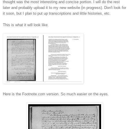
thought was the most interesting and concise portion. I will do the rest
later and probably upload it to my new website (in progress). Don't look for
it soon, but I plan to put up transcriptions and little histories, etc.
This is what it will look like.
Here is the Footnote.com version. So much easier on the eyes.