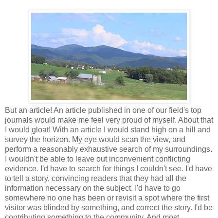
But an article! An article published in one of our field's top
journals would make me feel very proud of myself. About that
I would gloat! With an article I would stand high on a hill and
survey the horizon. My eye would scan the view, and
perform a reasonably exhaustive search of my surroundings.
I wouldn't be able to leave out inconvenient conflicting
evidence. I'd have to search for things I couldn't see. I'd have
to tell a story, convincing readers that they had all the
information necessary on the subject. I'd have to go
somewhere no one has been or revisit a spot where the first
visitor was blinded by something, and correct the story. I'd be
contributing something to the community. And most