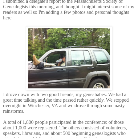
I submitted a delegate's report to the Massachusetts Society of
Genealogists this morning, and thought it might interest some of my
readers as well so I'm adding a few photos and personal thoughts
here.
I drove down with two good friends, my geneababes. We had a
great time talking and the time passed rather quickly. We stopped
overnight in Winchester, VA and we drove through some nasty
rainstorms.
A total of 1,800 people participated in the conference: of those
about 1,000 were registered. The others consisted of volunteers,
speakers, librarians, and about 500 beginning genealogists who