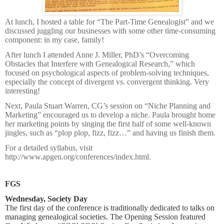
At lunch, I hosted a table for “The Part-Time Genealogist” and we
discussed juggling our businesses with some other time-consuming
component: in my case, family!
After lunch I attended Anne J. Miller, PhD’s “Overcoming
Obstacles that Interfere with Genealogical Research,” which
focused on psychological aspects of problem-solving techniques,
especially the concept of divergent vs. convergent thinking. Very
interesting!
Next, Paula Stuart Warren, CG’s session on “Niche Planning and
Marketing” encouraged us to develop a niche. Paula brought home
her marketing points by singing the first half of some well-known
jingles, such as “plop plop, fizz, fizz…” and having us finish them.
For a detailed syllabus, visit
http://www.apgen.org/conferences/index.html.
FGS
Wednesday, Society Day
The first day of the conference is traditionally dedicated to talks on
managing genealogical societies. The Opening Session featured