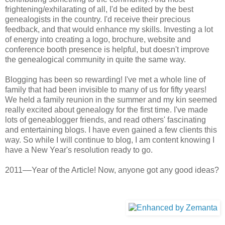
frightening/exhilarating of all, I'd be edited by the best
genealogists in the country. I'd receive their precious
feedback, and that would enhance my skills. Investing a lot
of energy into creating a logo, brochure, website and
conference booth presence is helpful, but doesn't improve
the genealogical community in quite the same way.
Blogging has been so rewarding! I've met a whole line of
family that had been invisible to many of us for fifty years!
We held a family reunion in the summer and my kin seemed
really excited about genealogy for the first time. I've made
lots of geneablogger friends, and read others' fascinating
and entertaining blogs. I have even gained a few clients this
way. So while I will continue to blog, I am content knowing I
have a New Year's resolution ready to go.
2011––Year of the Article! Now, anyone got any good ideas?