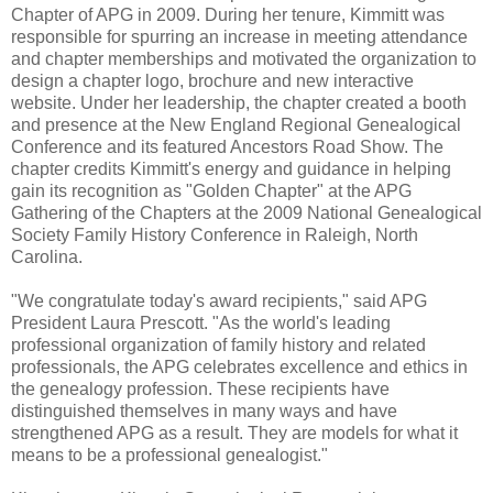
Chapter of APG in 2009. During her tenure, Kimmitt was
responsible for spurring an increase in meeting attendance
and chapter memberships and motivated the organization to
design a chapter logo, brochure and new interactive
website. Under her leadership, the chapter created a booth
and presence at the New England Regional Genealogical
Conference and its featured Ancestors Road Show. The
chapter credits Kimmitt's energy and guidance in helping
gain its recognition as "Golden Chapter" at the APG
Gathering of the Chapters at the 2009 National Genealogical
Society Family History Conference in Raleigh, North
Carolina.
"We congratulate today's award recipients," said APG
President Laura Prescott. "As the world's leading
professional organization of family history and related
professionals, the APG celebrates excellence and ethics in
the genealogy profession. These recipients have
distinguished themselves in many ways and have
strengthened APG as a result. They are models for what it
means to be a professional genealogist."