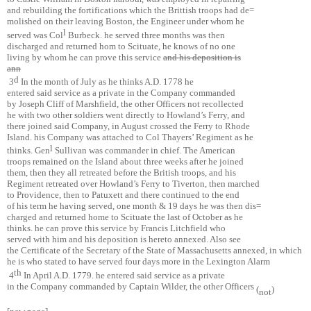
and rebuilding the fortifications which the Brittish troops had de=
molished on their leaving Boston, the Engineer under whom he
l
served was Col
Burbeck. he served three months was then
discharged and returned hom to Scituate, he knows of no one
living by whom he can prove this service
and his deposition is
ann
d
3
In the month of July as he thinks A.D. 1778 he
entered said service as a private in the Company commanded
by Joseph Cliff of Marshfield, the other Officers not recollected
he with two other soldiers went directly to Howland’s Ferry, and
there joined said Company, in August crossed the Ferry to Rhode
Island. his Company was attached to Col Thayers’ Regiment as he
l
thinks. Gen
Sullivan was commander in chief. The American
troops remained on the Island about three weeks after he joined
them, then they all retreated before the British troops, and his
Regiment retreated over Howland’s Ferry to Tiverton, then marched
to Providence, then to Patuxett and there continued to the end
of his term he having served, one month & 19 days he was then dis=
charged and returned home to Scituate the last of October as he
thinks. he can prove this service by Francis Litchfield who
served with him and his deposition is hereto annexed. Also see
the Certificate of the Secretary of the State of Massachusetts annexed, in which
he is who stated to have served four days more in the Lexington Alarm
th
4
In April A.D. 1779. he entered said service as a private
in the Company commanded by Captain Wilder, the other Officers
(
)
not