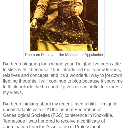
Photo on Display at the Museum of Appalachia
I've been blogging for a whole year! I'm glad I've been able
to stick with it because it has introduced me to new friends,
relatives and concepts, and it's a wonderful way to jot down
fleeting thoughts. I will continue to blog because it spurs me
to think outside the box and it gives me an outlet to express
my views.
I've been thinking about my recent "media blitz": I'm quite
uncomfortable with it! At the annual Federation of
Genealogical Societies (FGS) conference in Knoxville,
Tennessee I was honored to receive a certificate of
appreciation from the Assocation of Professional