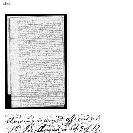
shot.