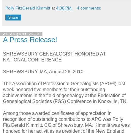
Polly FitzGerald Kimmitt
at
4:00 PM
4 comments:
Share
26 August 2010
A Press Release!
SHREWSBURY GENEALOGIST HONORED AT
NATIONAL CONFERENCE
SHREWSBURY, MA, August 26, 2010 –––
The Association of Professional Genealogists (APG®) last
week honored five members for their outstanding
achievements in the field of genealogy at the Federation of
Genealogical Societies (FGS) Conference in Knoxville, TN.
Among those awarded certificates of appreciation in
recognition of outstanding contributions to APG was Polly
FitzGerald Kimmitt, CG of Shrewsbury, MA. Kimmitt was was
honored for her activities as president of the New England