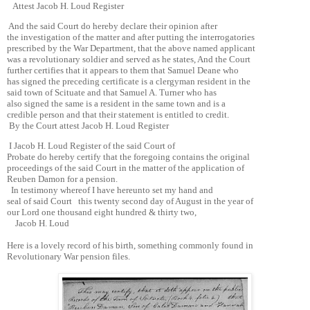
Attest Jacob H. Loud Register
And the said Court do hereby declare their opinion after
the investigation of the matter and after putting the interrogatories
prescribed by the War Department, that the above named applicant
was a revolutionary soldier and served as he states, And the Court
further certifies that it appears to them that Samuel Deane who
has signed the preceding certificate is a clergyman resident in the
said town of Scituate and that Samuel A. Turner who has
also signed the same is a resident in the same town and is a
credible person and that their statement is entitled to credit.
By the Court attest Jacob H. Loud Register
I Jacob H. Loud Register of the said Court of
Probate do hereby certify that the foregoing contains the original
proceedings of the said Court in the matter of the application of
Reuben Damon for a pension.
In testimony whereof I have hereunto set my hand and
seal of said Court this twenty second day of August in the year of
our Lord one thousand eight hundred & thirty two,
Jacob H. Loud
Here is a lovely record of his birth, something commonly found in
Revolutionary War pension files.