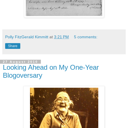
Polly FitzGerald Kimmitt
at
3:21 PM
5 comments:
Share
27 August 2010
Looking Ahead on My One-Year
Blogoversary