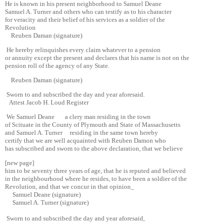
He is known in his present neighborhood to Samuel Deane
Samuel A. Turner and others who can testify as to his character
for veracity and their belief of his services as a soldier of the
Revolution
Reuben Daman (signature)
He hereby relinquishes every claim whatever to a pension
or annuity except the present and declares that his name is not on the
pension roll of the agency of any State.
Reuben Daman (signature)
Sworn to and subscribed the day and year aforesaid.
Attest Jacob H. Loud Register
We Samuel Deane a clery man residing in the town
of Scituate in the County of Plymouth and State of Massachusetts
and Samuel A. Turner residing in the same town hereby
certify that we are well acquainted with Reuben Damon who
has subscribed and sworn to the above declaration, that we believe
[new page]
him to be seventy three years of age, that he is reputed and believed
in the neighbourhood where he resides, to have been a soldier of the
Revolution, and that we concur in that opinion_
Samuel Deane (signature)
Samuel A. Turner (signature)
Sworn to and subscribed the day and year aforesaid,