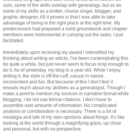
sure, some of the skills overlap with genealogy, but so do
some of my skills as a knitter, chorus singer, blogger, and
graphic designer. All it proves is that I was able to take
advantage of being in the right place at the right time. My
predecessors had prepared a solid groundwork and chapter
members were instrumental in carrying out the tasks. I just
facilitated.
Immediately upon receiving my award I intensified my
thinking about writing an article. I've been contemplating this
for quite a while, but just never seem to focus long enough to
do it. As of yesterday, my blog is a year old. While I enjoy
writing it, the style is off-the-cuff, casual in nature,
inconsistent and fun. But because of this I don't feel it
reveals much about my abilities as a genealogist. Though I
make a point to mention my sources in narrative format while
blogging, I do not use formal citations. I don't have to
assemble vast amounts of information. No complicated
analysis or corroboration is necessary. There is a lot of
nostalgia and talk of my own opinions about things. It's like
looking at the world through a magnifying glass, up close
and personal, but with no perspective.