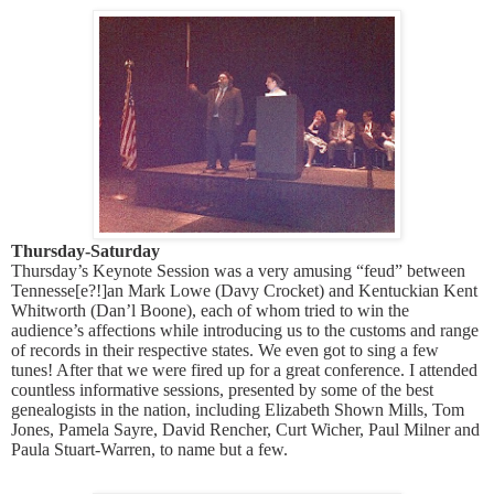
Thursday-Saturday
Thursday’s Keynote Session was a very amusing “feud” between
Tennesse[e?!]an Mark Lowe (Davy Crocket) and Kentuckian Kent
Whitworth (Dan’l Boone), each of whom tried to win the
audience’s affections while introducing us to the customs and range
of records in their respective states. We even got to sing a few
tunes! After that we were fired up for a great conference. I attended
countless informative sessions, presented by some of the best
genealogists in the nation, including Elizabeth Shown Mills, Tom
Jones, Pamela Sayre, David Rencher, Curt Wicher, Paul Milner and
Paula Stuart-Warren, to name but a few.