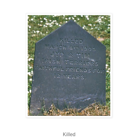
Killed