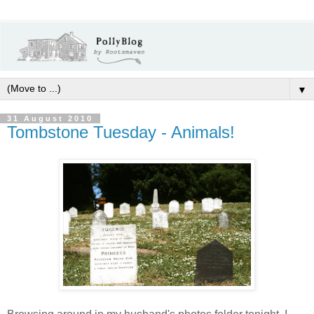
▼
31 August 2010
Tombstone Tuesday - Animals!