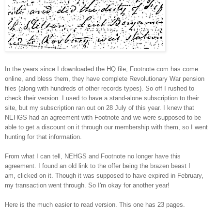
In the years since I downloaded the HQ file, Footnote.com has come
online, and bless them, they have complete Revolutionary War pension
files (along with hundreds of other records types). So off I rushed to
check their version. I used to have a stand-alone subscription to their
site, but my subscription ran out on 28 July of this year. I knew that
NEHGS had an agreement with Footnote and we were supposed to be
able to get a discount on it through our membership with them, so I went
hunting for that information.
From what I can tell, NEHGS and Footnote no longer have this
agreement. I found an old link to the offer b
eing the brazen beast I
am,
clicked on it. Though it was supposed to have expired in February,
my transaction went through. So I'm okay for another year!
Here is the much easier to read version. This one has 23 pages.