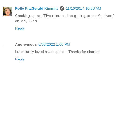
Polly FitzGerald Kimmitt
11/10/2014 10:58 AM
Cracking up at: "Five minutes late getting to the Archives,"
on May 22nd.
Reply
Anonymous
5/08/2022 1:00 PM
I absolutely loved reading this!!! Thanks for sharing.
Reply