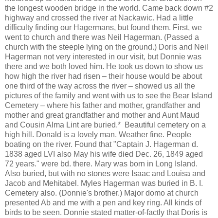
the longest wooden bridge in the world. Came back down #2
highway and crossed the river at Nackawic. Had a little
difficulty finding our Hagermans, but found them. First, we
went to church and there was Neil Hagerman. (Passed a
church with the steeple lying on the ground.) Doris and Neil
Hagerman not very interested in our visit, but Donnie was
there and we both loved him. He took us down to show us
how high the river had risen – their house would be about
one third of the way across the river – showed us all the
pictures of the family and went with us to see the Bear Island
Cemetery – where his father and mother, grandfather and
mother and great grandfather and mother and Aunt Maud
and Cousin Alma Lint are buried.* Beautiful cemetery on a
high hill. Donald is a lovely man. Weather fine. People
boating on the river. Found that "Captain J. Hagerman d.
1838 aged LVI also May his wife died Dec. 26, 1849 aged
72 years." were bd. there. Mary was born in Long Island.
Also buried, but with no stones were Isaac and Louisa and
Jacob and Mehitabel. Myles Hagerman was buried in B. I.
Cemetery also. (Donnie's brother.) Major domo at church
presented Ab and me with a pen and key ring. All kinds of
birds to be seen. Donnie stated matter-of-factly that Doris is