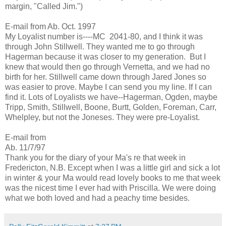
margin, "Called Jim.")
E-mail from Ab. Oct. 1997
My Loyalist number is----MC 2041-80, and I think it was
through John Stillwell. They wanted me to go through
Hagerman because it was closer to my generation. But I
knew that would then go through Vernetta, and we had no
birth for her. Stillwell came down through Jared Jones so
was easier to prove. Maybe I can send you my line. If I can
find it. Lots of Loyalists we have--Hagerman, Ogden, maybe
Tripp, Smith, Stillwell, Boone, Burtt, Golden, Foreman, Carr,
Whelpley, but not the Joneses. They were pre-Loyalist.
E-mail from
Ab. 11/7/97
Thank you for the diary of your Ma's re that week in
Fredericton, N.B. Except when I was a little girl and sick a lot
in winter & your Ma would read lovely books to me that week
was the nicest time I ever had with Priscilla. We were doing
what we both loved and had a peachy time besides.