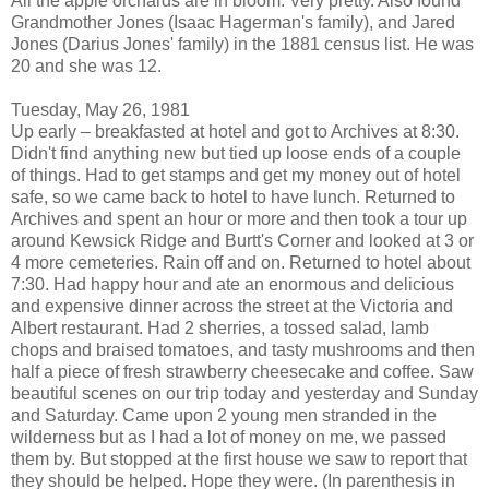
All the apple orchards are in bloom. Very pretty. Also found
Grandmother Jones (Isaac Hagerman's family), and Jared
Jones (Darius Jones' family) in the 1881 census list. He was
20 and she was 12.
Tuesday, May 26, 1981
Up early – breakfasted at hotel and got to Archives at 8:30.
Didn't find anything new but tied up loose ends of a couple
of things. Had to get stamps and get my money out of hotel
safe, so we came back to hotel to have lunch. Returned to
Archives and spent an hour or more and then took a tour up
around Kewsick Ridge and Burtt's Corner and looked at 3 or
4 more cemeteries. Rain off and on. Returned to hotel about
7:30. Had happy hour and ate an enormous and delicious
and expensive dinner across the street at the Victoria and
Albert restaurant. Had 2 sherries, a tossed salad, lamb
chops and braised tomatoes, and tasty mushrooms and then
half a piece of fresh strawberry cheesecake and coffee. Saw
beautiful scenes on our trip today and yesterday and Sunday
and Saturday. Came upon 2 young men stranded in the
wilderness but as I had a lot of money on me, we passed
them by. But stopped at the first house we saw to report that
they should be helped. Hope they were. (In parenthesis in