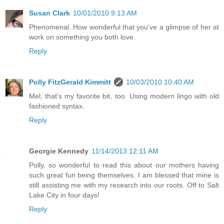
Susan Clark
10/01/2010 9:13 AM
Phenomenal. How wonderful that you've a glimpse of her at
work on something you both love.
Reply
Polly FitzGerald Kimmitt
10/03/2010 10:40 AM
Mel, that's my favorite bit, too. Using modern lingo with old
fashioned syntax.
Reply
Georgie Kennedy
11/14/2013 12:11 AM
Polly, so wonderful to read this about our mothers having
such great fun being themselves. I am blessed that mine is
still assisting me with my research into our roots. Off to Salt
Lake City in four days!
Reply