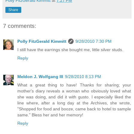
Polly FitzGerald Kimmitt
at
7:27 PM
Share
7 comments:
Polly FitzGerald Kimmitt
9/28/2010 7:30 PM
I still have the earrings she bought me, little silver studs.
Reply
Meldon J. Wolfgang III
9/28/2010 8:13 PM
What a great thing to have! Thanks for sharing; your
mother's diary reveals a woman who obviously loved what
she was doing, and did it with gusto. I especially liked the
line where, after a long day at the Archives, she wrote,
"Shopped for food and booze, came back to hotel to sample
same." Bless her and her memory!
Reply