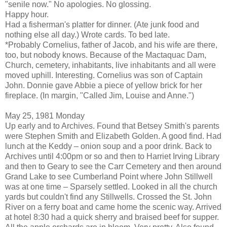
"senile now." No apologies. No glossing.
Happy hour.
Had a fisherman's platter for dinner. (Ate junk food and
nothing else all day.) Wrote cards. To bed late.
*Probably Cornelius, father of Jacob, and his wife are there,
too, but nobody knows. Because of the Mactaquac Dam,
Church, cemetery, inhabitants, live inhabitants and all were
moved uphill. Interesting. Cornelius was son of Captain
John. Donnie gave Abbie a piece of yellow brick for her
fireplace. (In margin, "Called Jim, Louise and Anne.")
May 25, 1981 Monday
Up early and to Archives. Found that Betsey Smith's parents
were Stephen Smith and Elizabeth Golden. A good find. Had
lunch at the Keddy – onion soup and a poor drink. Back to
Archives until 4:00pm or so and then to Harriet Irving Library
and then to Geary to see the Carr Cemetery and then around
Grand Lake to see Cumberland Point where John Stillwell
was at one time – Sparsely settled. Looked in all the church
yards but couldn't find any Stillwells. Crossed the St. John
River on a ferry boat and came home the scenic way. Arrived
at hotel 8:30 had a quick sherry and braised beef for supper.