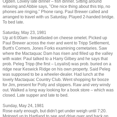
Ogden. Lovely late dinner – fish dinner. Sitting around
relaxing and Abbie says, "One nice thing about this trip, no
phones are ringing." Phone rang. Paul Brewer called and
arranged to travel with us Saturday. Played 2-handed bridge.
To bed late.
Saturday, May 23, 1981
Up at 6:00am - breakfasted on cheese omelet. Picked up
Paul Brewer across the river and went to Tripp Settlement,
Burtt's Corners. Jones Forks examining cemetaries. Saw
where the Mactaquac Dam has risen and filled up the valley
with water. Paul talked to a Harry Gilbey and he says that
prob. Peleg Tripp (the first – Loyalist) was prob. buried on a
ridge near Keswick Ridge on his own property. Said Peleg
was supposed to be a wheeler-dealer. Had lunch at the
lovely Mactaquac Country Club. Went shopping for booze
for Jim, present for Polly and slippers. Raw and very windy
out. Walked a long way looking for a book store – which was
closed. Late supper and late to bed.
Sunday, May 24, 1981
Rose early enough, but didn't get under weigh until 7:20.
Motored up to Hartland to see and drive over and back on