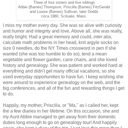
Three of four sisters and five siblings
Abbie (Barnes) Thompson, Priscilla (Barnes) FitzGerald
and Louise (Barnes) Sullivan, later Dodds
circa 1980, Scituate, Mass.
I miss my mother every day. She was so alive with curiosity
and humor and integrity and love. Above all, she was really,
really bright. Had a great memory and could,
inter alia
,
calculate math problems in her head, knit argyle socks on
size 0 needles, do the NY Times crossword in pen if she
wanted (she was too humble to do so), tend a mean
vegetable and flower garden, cane chairs, and she loved
history and genealogy. She was patient and worked hard at
everything and didn't get many official vacations, so she
used everyday opportunities to have fun. I keep wishing she
were around to experience genealogy on the web, and the
big conferences, and all of the fun and rewarding things I get
to do.
Happily, my mother, Priscilla, or "Ma," as I called her, kept
the a few diaries in her lifetime. On this occasion, she and
my Aunt Abbie managed to get away from their domestic
duties long enough to go on genealogy tour! And happily