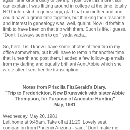
again, she kept a diary of the trip. I just love this more than I
can explain. I was flitting around in college at the time, totally
NOT interested in genealogy, glad that my mother and aunt
could have a grand time together, but thinking their research
and interest in genealogy was, well, quaint. Now I'd forfeit a
limb to have been on that trip with them. Such is life, I guess.
"Don't it always seem to go," yada yada...
So, here it is, I know I have some photos of their trip in my
office somewhere, but it will have to remain for another time
that I unearth and post them. I added a few follow-up emails
from my darling and equally brilliant Aunt Abbie which she
wrote after I sent her the transcription.
Notes from Priscilla FitzGerald’s Diary,
"Trip to Frederickton, New Brunswick with sister Abbie
Thompson,
for Purpose of Ancestor Hunting"
May, 1981
Wednesday, May 20, 1981
Left home at 9:45am. Take off at 11:20. Lovely seat,
companion from Phoenix Arizona - said, "Don't make me