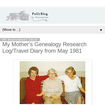
▼
28 September 2010
My Mother's Genealogy Research
Log/Travel Diary from May 1981