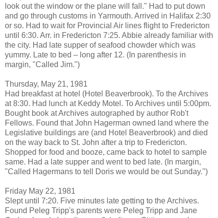
look out the window or the plane will fall." Had to put down
and go through customs in Yarmouth. Arrived in Halifax 2:30
or so. Had to wait for Provincial Air lines flight to Fredericton
until 6:30. Arr. in Fredericton 7:25. Abbie already familiar with
the city. Had late supper of seafood chowder which was
yummy. Late to bed – long after 12. (In parenthesis in
margin, "Called Jim.")
Thursday, May 21, 1981
Had breakfast at hotel (Hotel Beaverbrook). To the Archives
at 8:30. Had lunch at Keddy Motel. To Archives until 5:00pm.
Bought book at Archives autographed by author Rob't
Fellows. Found that John Hagerman owned land where the
Legislative buildings are (and Hotel Beaverbrook) and died
on the way back to St. John after a trip to Fredericton.
Shopped for food and booze, came back to hotel to sample
same. Had a late supper and went to bed late. (In margin,
"Called Hagermans to tell Doris we would be out Sunday.")
Friday May 22, 1981
Slept until 7:20. Five minutes late getting to the Archives.
Found Peleg Tripp's parents were Peleg Tripp and Jane