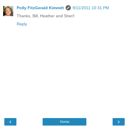
Polly FitzGerald Kimmitt
9/11/2011 10:31 PM
Thanks, Bill, Heather and Sheri!
Reply
‹
›
Home