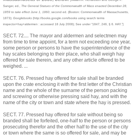
Sanger, ed.,
The General Statues of the Commonwealth of Mass enacted December 28,
1859 to take effect June 1, 1860
, second ed. (Boston: Commonwealth of Massachusetts,
1873);
Googlebooks
(http://books.google.com/books using search terms
inspector+hay+aldermen : accessed 18 July 2008); See under “1847, 246, § 6. HAY.”]
SECT. 72.... The mayor and aldermen and selectmen may
from time to time appoint, for a term not exceeding one year,
some person or persons to have the superintendence of the
hay scales belonging to their place, who shall weigh hay
offered for sale therein, and any other article offered to be
weighed. ...
SECT. 76. Pressed hay offered for sale shall be branded
upon the crate enclosing it with the first letter of the Christian
name and the whole of the surname of the person packing
and screwing or otherwise pressing said hay, and with the
name of the city or town and state where the hay is pressed.
SECT. 77. Pressed hay offered for sale without being so
branded shall be forfeited, one-half to the person or persons
prosecuting therefor and the other half to the use of the city
or town where the same is so offered for sale, and may be