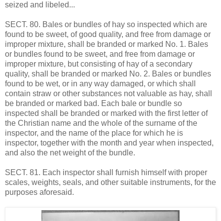
seized and libeled...
SECT. 80. Bales or bundles of hay so inspected which are
found to be sweet, of good quality, and free from damage or
improper mixture, shall be branded or marked No. 1. Bales
or bundles found to be sweet, and free from damage or
improper mixture, but consisting of hay of a secondary
quality, shall be branded or marked No. 2. Bales or bundles
found to be wet, or in any way damaged, or which shall
contain straw or other substances not valuable as hay, shall
be branded or marked bad. Each bale or bundle so
inspected shall be branded or marked with the first letter of
the Christian name and the whole of the surname of the
inspector, and the name of the place for which he is
inspector, together with the month and year when inspected,
and also the net weight of the bundle.
SECT. 81. Each inspector shall furnish himself with proper
scales, weights, seals, and other suitable instruments, for the
purposes aforesaid.