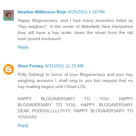
Heather Wilkinson Rojo
8/26/2011 1:16 PM
Happy Blogoversary, and I had many ancestors listed as
"Hay weighers". In the center of Wakefield, New Hampshire
they still have a hay scale, down the street from the old
town pound enclosure!
Reply
Sheri Fenley
8/31/2011 11:25 AM
Polly Dahling! In honor of your Blogaversary and your hay
weighing ancestor I shall sing to you but request that no
hay-making begins until I finish LOL
HAPPY BLOGAVERSARY TO YOU, HAPPY
BLOGAVERSARY TO YOU, HAPPY BLOGAVERSARY
DEAR POOOOLLLLLYYYY, HAPPY BLOGAVERSARY TO
YOUUUU!
Reply