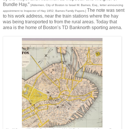
Bundle Hay.”
[Aldermen, City of Boston to Israel M. Barnes, Esq., letter announcing
The note was sent
appointment to Inspector of Hay 1852; Barnes Family Papers.]
to his work address, near the train stations where the hay
was being transported to from the rural areas. Today that
area is the home of Boston’s TD Banknorth sporting arena.