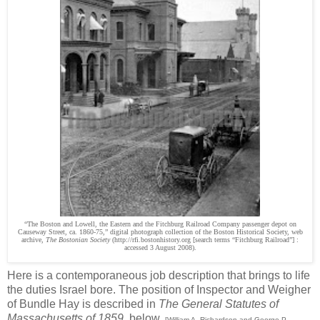
“The Boston and Lowell, the Eastern and the Fitchburg Railroad Company passenger depot on
Causeway Street, ca. 1860-75,” digital photograph collection of the Boston Historical Society, web
archive,
The Bostonian Society
(http://rfi.bostonhistory.org [search terms “Fitchburg Railroad”] :
accessed 3 August 2008).
Here is a contemporaneous job description that brings to life
the duties Israel bore. The position of Inspector and Weigher
of Bundle Hay is described in
The General Statutes of
Massachusetts of 1859,
below.
[William A. Richardson and George P.