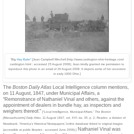
“Big
Hay Baler
” [Jean Campbell Winchell (http://www.cardington-ohio-heritage.com/
cardington.html : accessed 25 August 2008); Jean kindly granted me permission to
reproduce this photo in an email of 26 August 2008. It depicts some of her ancestors
in early 1900 Ohio.]
The
Boston Daily Atlas
Local Intelligence column mentions,
on 11 August, 1847, under Municipal Affairs, a
“Remonstrance of Nathaniel Vinal and others, against the
appointment of dealers in bundle hay, as inspectors and
weighers thereof.”
[“Local Intelligence, Municipal Affairs,”
The Boston
[Massachusetts] Daily Atlas
, 11 August 1847, vol. XVI; iss. 35, p. 2;
Readex
, a division of
Newsbank, “America’s Historical Newspapers,”online database linked to original images
Nathaniel Vinal was
(accessible at public libraries : accessed June 2008).]