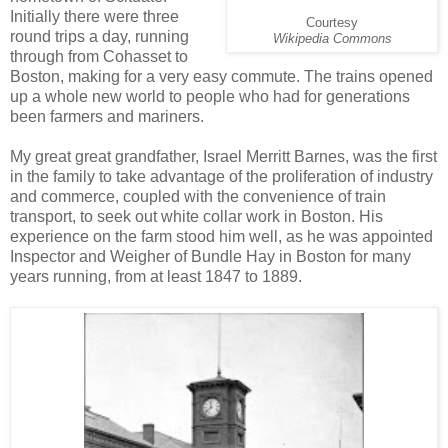
Initially there were three
Courtesy
round trips a day, running
Wikipedia Commons
through from Cohasset to
Boston, making for a very easy commute. The trains opened
up a whole new world to people who had for generations
been farmers and mariners.
My great great grandfather, Israel Merritt Barnes, was the first
in the family to take advantage of the proliferation of industry
and commerce, coupled with the convenience of train
transport, to seek out white collar work in Boston. His
experience on the farm stood him well, as he was appointed
Inspector and Weigher of Bundle Hay in Boston for many
years running, from at least 1847 to 1889.