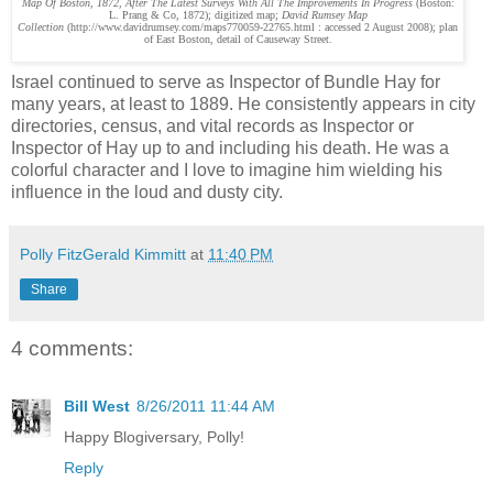
Map Of Boston, 1872, After The Latest Surveys With All The Improvements In Progress
(Boston:
L. Prang & Co, 1872); digitized map;
David Rumsey Map
Collection
(http://www.davidrumsey.com/maps770059-22765.html : accessed 2 August 2008); plan
of East Boston, detail of Causeway Street.
Israel continued to serve as Inspector of Bundle Hay for
many years, at least to 1889. He consistently appears in city
directories, census, and vital records as Inspector or
Inspector of Hay up to and including his death. He was a
colorful character and I love to imagine him wielding his
influence in the loud and dusty city.
Polly FitzGerald Kimmitt
at
11:40 PM
Share
4 comments:
Bill West
8/26/2011 11:44 AM
Happy Blogiversary, Polly!
Reply