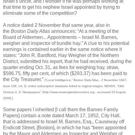
Israel's uncle, and I wonder if he was perhaps working at
that time to get his nephew Israel appointed by trying to
eliminate some of the competition?
A notice dated 2 November that same year, also in
the
Boston Daily Atlas
announces: “At a meeting of the
Board of Aldermen... Appointments – Israel M. Barnes,
weigher and inspector of bundle hay.” A clue to his potential
earnings is contained earlier in the same notice where it
states: “John R. Bardford, Hay Weigher of the Northern
District, submitted his report, that he had received, during the
quarter ending Oct. 31, as fees for weighing hay, straw,
$586.75, fifty per cent, of which ($293.37) has been paid to
the City Treasurer.”
[“Local Intelligence,” Boston Daily Atlas , 2 November 1847,
issue 106, col. D, online subscription database linked to original images, NEHGS, “19th
Century U. S. Newspapers,” (http://www.newenglandancestors.org : accessed 22 August
2008).]
Some papers I inherited [I call them the Barnes Family
Papers] contain a note dated March 17, 1852, City Hall,
that is addressed to Israel M. Barnes, Esq., Causeway off
Endicott Street, [Boston], in which he has “been appointed
by the Mayor and Aldermen as Inspector and Weigher of