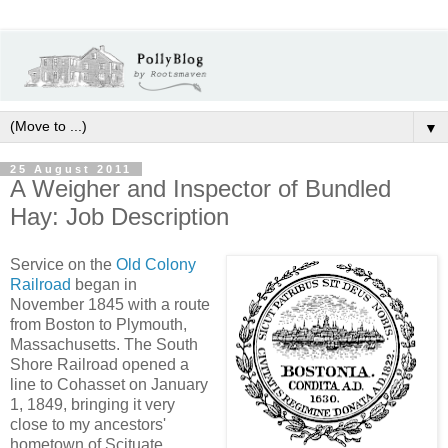
▼
25 August 2011
A Weigher and Inspector of Bundled
Hay: Job Description
Service on the
Old Colony
Railroad
began in
November 1845 with a route
from Boston to Plymouth,
Massachusetts. The South
Shore Railroad opened a
line to Cohasset on January
1, 1849, bringing it very
close to my ancestors'
hometown of Scituate.