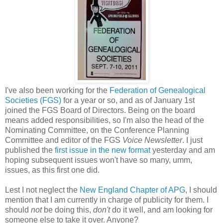
I've also been working for the
Federation of Genealogical
Societies (FGS)
for a year or so, and as of January 1st
joined the FGS Board of Directors. Being on the board
means added responsibilities, so I'm also the head of the
Nominating Committee, on the Conference Planning
Committee and editor of the FGS
Voice Newsletter
. I just
published the
first issue in the new format
yesterday and am
hoping subsequent issues won't have so many, umm,
issues, as this first one did.
Lest I not neglect the
New England Chapter of APG
, I should
mention that I am currently in charge of publicity for them. I
should
not
be doing this,
don't
do it well, and am looking for
someone else to take it over. Anyone?