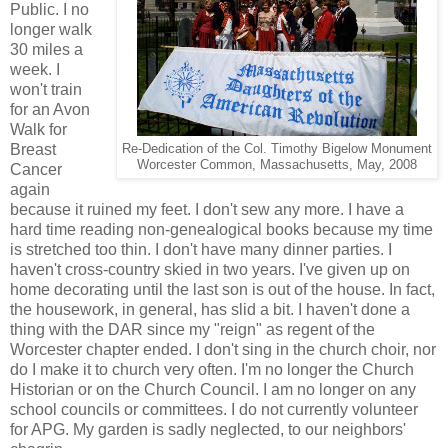
Public. I no
longer walk
30 miles a
week. I
won't train
for an Avon
Walk for
Breast
Re-Dedication of the Col. Timothy Bigelow Monument
Worcester Common, Massachusetts, May, 2008
Cancer
again
because it ruined my feet. I don't sew any more. I have a
hard time reading non-genealogical books because my time
is stretched too thin. I don't have many dinner parties. I
haven't cross-country skied in two years. I've given up on
home decorating until the last son is out of the house. In fact,
the housework, in general, has slid a bit. I haven't done a
thing with the DAR since my "reign" as regent of the
Worcester chapter ended. I don't sing in the church choir, nor
do I make it to church very often. I'm no longer the Church
Historian or on the Church Council. I am no longer on any
school councils or committees. I do not currently volunteer
for APG. My garden is sadly neglected, to our neighbors'