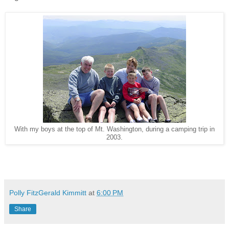
With my boys at the top of Mt. Washington, during a camping trip in
2003.
Polly FitzGerald Kimmitt
at
6:00 PM
Share