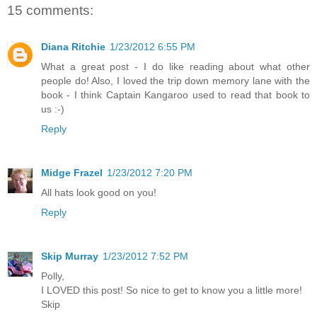
15 comments:
Diana Ritchie
1/23/2012 6:55 PM
What a great post - I do like reading about what other
people do! Also, I loved the trip down memory lane with the
book - I think Captain Kangaroo used to read that book to
us :-)
Reply
Midge Frazel
1/23/2012 7:20 PM
All hats look good on you!
Reply
Skip Murray
1/23/2012 7:52 PM
Polly,
I LOVED this post! So nice to get to know you a little more!
Skip