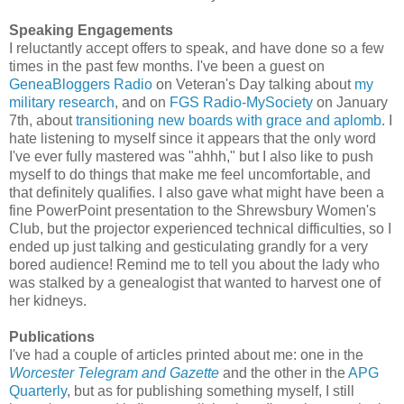
Speaking Engagements
I reluctantly accept offers to speak, and have done so a few
times in the past few months. I've been a guest on
GeneaBloggers Radio
on Veteran's Day talking about
my
military research
, and on
FGS Radio-MySociety
on January
7th, about
transitioning new boards with grace and aplomb
. I
hate listening to myself since it appears that the only word
I've ever fully mastered was "ahhh," but I also like to push
myself to do things that make me feel uncomfortable, and
that definitely qualifies. I also gave what might have been a
fine PowerPoint presentation to the Shrewsbury Women's
Club, but the projector experienced technical difficulties, so I
ended up just talking and gesticulating grandly for a very
bored audience! Remind me to tell you about the lady who
was stalked by a genealogist that wanted to harvest one of
her kidneys.
Publications
I've had a couple of articles printed about me: one in the
Worcester Telegram and Gazette
and the other in the
APG
Quarterly
, but as for publishing something myself, I still