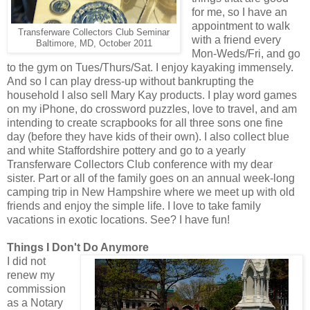
for me, so I have an
appointment to walk
Transferware Collectors Club Seminar
with a friend every
Baltimore, MD, October 2011
Mon-Weds/Fri, and go
to the gym on Tues/Thurs/Sat. I enjoy kayaking immensely.
And so I can play dress-up without bankrupting the
household I also sell Mary Kay products. I play word games
on my iPhone, do crossword puzzles, love to travel, and am
intending to create scrapbooks for all three sons one fine
day (before they have kids of their own). I also collect blue
and white Staffordshire pottery and go to a yearly
Transferware Collectors Club conference with my dear
sister. Part or all of the family goes on an annual week-long
camping trip in New Hampshire where we meet up with old
friends and enjoy the simple life. I love to take family
vacations in exotic locations. See? I have fun!
Things I Don't Do Anymore
I did not
renew my
commission
as a Notary