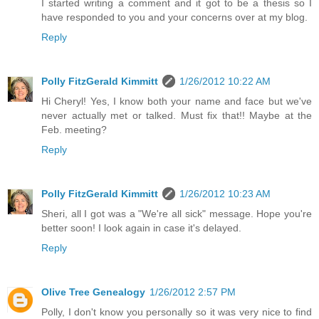
I started writing a comment and it got to be a thesis so I
have responded to you and your concerns over at my blog.
Reply
Polly FitzGerald Kimmitt
1/26/2012 10:22 AM
Hi Cheryl! Yes, I know both your name and face but we've
never actually met or talked. Must fix that!! Maybe at the
Feb. meeting?
Reply
Polly FitzGerald Kimmitt
1/26/2012 10:23 AM
Sheri, all I got was a "We're all sick" message. Hope you're
better soon! I look again in case it's delayed.
Reply
Olive Tree Genealogy
1/26/2012 2:57 PM
Polly, I don't know you personally so it was very nice to find