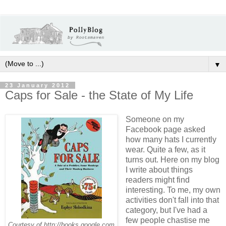
▼
23 January 2012
Caps for Sale - the State of My Life
Someone on my
Facebook page asked
how many hats I currently
wear. Quite a few, as it
turns out. Here on my blog
I write about things
readers might find
interesting. To me, my own
activities don't fall into that
category, but I've had a
few people chastise me
Courtesy of http://books.google.com