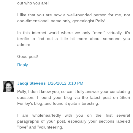
out who you are!
I like that you are now a well-rounded person for me, not
one-dimensional, name only, genealogist Polly!
In this internet world where we only "meet" virtually, it's
terrific to find out a little bit more about someone you
admire.
Good post!
Reply
Jacqi Stevens
1/26/2012 3:10 PM
Polly, I don't know you, so can't fully answer your concluding
question. I found your blog via the latest post on Sheri
Fenley's blog, and found it quite interesting.
I am wholeheartedly with you on the first several
paragraphs of your post, especially your sections labeled
"love" and "volunteering.