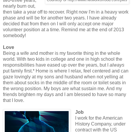
two-three years,
nearly burn out,
then take a year off to recover. Right now I'm in a heavy work
phase and will be for another two years. I have already
decided that from then on I will only accept one major
volunteer position at a time. Remind me at the end of 2013
somebody!
Love
Being a wife and mother is my favorite thing in the whole
world. With two kids in college and one in high school the
responsibilities have eased up over the years, but I
always
put family first.* Home is where I relax, feel centered and can
gaze lovingly at my sons and husband when not yelling at
them about socks in the middle of the room or toilet seats in
the wrong position. My boys are what sustain me. And my
friends brighten my days and I am blessed to have so many
that I love.
Job
I work for the American
History Company, under
contract with the US