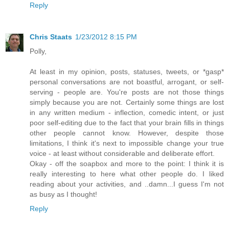
Reply
Chris Staats
1/23/2012 8:15 PM
Polly,
At least in my opinion, posts, statuses, tweets, or *gasp*
personal conversations are not boastful, arrogant, or self-
serving - people are. You're posts are not those things
simply because you are not. Certainly some things are lost
in any written medium - inflection, comedic intent, or just
poor self-editing due to the fact that your brain fills in things
other people cannot know. However, despite those
limitations, I think it's next to impossible change your true
voice - at least without considerable and deliberate effort.
Okay - off the soapbox and more to the point: I think it is
really interesting to here what other people do. I liked
reading about your activities, and ..damn...I guess I'm not
as busy as I thought!
Reply