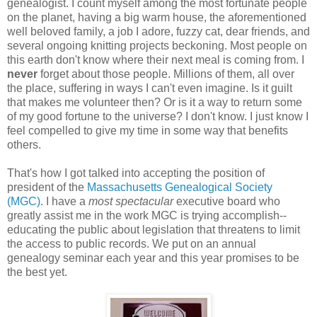
genealogist. I count myself among the most fortunate people
on the planet, having a big warm house, the aforementioned
well beloved family, a job I adore, fuzzy cat, dear friends, and
several ongoing knitting projects beckoning. Most people on
this earth don't know where their next meal is coming from. I
never
forget about those people. Millions of them, all over
the place, suffering in ways I can't even imagine. Is it guilt
that makes me volunteer then? Or is it a way to return some
of my good fortune to the universe? I don't know. I just know I
feel compelled to give my time in some way that benefits
others.
That's how I got talked into accepting the position of
president of the
Massachusetts Genealogical Society
(MGC)
. I have a
most spectacular
executive board who
greatly assist me in the work MGC is trying accomplish--
educating the public about legislation that threatens to limit
the access to public records. We put on an annual
genealogy seminar each year and this year promises to be
the best yet.