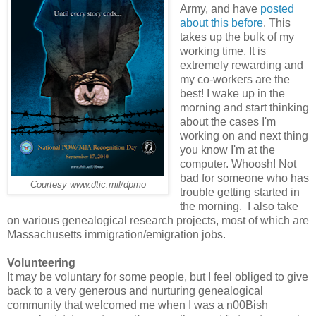
Army, and have
posted
about this before
. This
takes up the bulk of my
working time. It is
extremely rewarding and
my co-workers are the
best! I wake up in the
morning and start thinking
about the cases I'm
working on and next thing
you know I'm at the
computer. Whoosh! Not
bad for someone who has
Courtesy www.dtic.mil/dpmo
trouble getting started in
the morning. I also take
on various genealogical research projects, most of which are
Massachusetts immigration/emigration jobs.
Volunteering
It may be voluntary for some people, but I feel obliged to give
back to a very generous and nurturing genealogical
community that welcomed me when I was a n00Bish