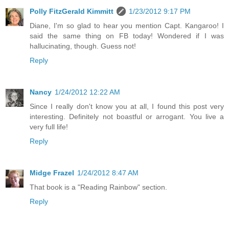
Polly FitzGerald Kimmitt
1/23/2012 9:17 PM
Diane, I'm so glad to hear you mention Capt. Kangaroo! I
said the same thing on FB today! Wondered if I was
hallucinating, though. Guess not!
Reply
Nancy
1/24/2012 12:22 AM
Since I really don't know you at all, I found this post very
interesting. Definitely not boastful or arrogant. You live a
very full life!
Reply
Midge Frazel
1/24/2012 8:47 AM
That book is a "Reading Rainbow" section.
Reply