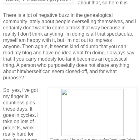
about that, so here it is.
There is a lot of negative buzz in the genealogical
community lately about people overselling themselves, and I
certainly don't want to come across that way because in
reality I don't think anything I'm doing is all that spectacular. I
myself am happy with it, but I'm not out to impress
anyone. Then again, it seems kind of dumb that you can
read my blog and have no idea what I'm doing. I always say
that if you carry modesty too far it becomes an egotistical
thing. A person who purposefully does not share anything
about him/herself can seem closed-off, and for what
purpose?
So, yes, I've got
my finger in
countless pies
these days. It
goes in cycles. I
take on lots of
projects, work
really hard for
Courtesy of http://www.networkoffood.com/pies