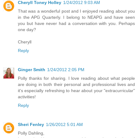
Cheryll Toney Holley
1/24/2012 9:03 AM
That was a wonderful post and I enjoyed reading about you
in the APG Quarterly. I belong to NEAPG and have seen
you but have never had a conversation with you. Perhaps
one day?
Cheryll
Reply
Ginger Smith
1/24/2012 2:05 PM
Polly thanks for sharing. I love reading about what people
are doing in both their personal and professional lives and
it's especially refreshing to hear about your "extracurricular"
activities!
Reply
Sheri Fenley
1/26/2012 5:01 AM
Polly Dahling,