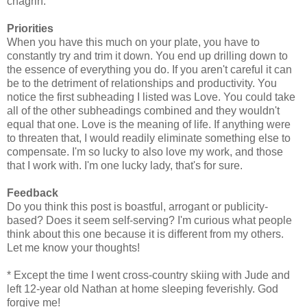
chagrin.
Priorities
When you have this much on your plate, you have to
constantly try and trim it down. You end up drilling down to
the essence of everything you do. If you aren't careful it can
be to the detriment of relationships and productivity. You
notice the first subheading I listed was Love. You could take
all of the other subheadings combined and they wouldn't
equal that one. Love is the meaning of life. If anything were
to threaten that, I would readily eliminate something else to
compensate. I'm so lucky to also love my work, and those
that I work with. I'm one lucky lady, that's for sure.
Feedback
Do you think this post is boastful, arrogant or publicity-
based? Does it seem self-serving? I'm curious what people
think about this one because it is different from my others.
Let me know your thoughts!
* Except the time I went cross-country skiing with Jude and
left 12-year old Nathan at home sleeping feverishly. God
forgive me!