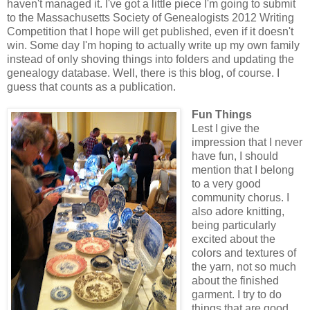
haven't managed it. I've got a little piece I'm going to submit
to the Massachusetts Society of Genealogists 2012 Writing
Competition that I hope will get published, even if it doesn't
win. Some day I'm hoping to actually write up my own family
instead of only shoving things into folders and updating the
genealogy database. Well, there is this blog, of course. I
guess that counts as a publication.
Fun Things
Lest I give the
impression that I never
have fun, I should
mention that I belong
to a very good
community chorus. I
also adore knitting,
being particularly
excited about the
colors and textures of
the yarn, not so much
about the finished
garment. I try to do
things that are good