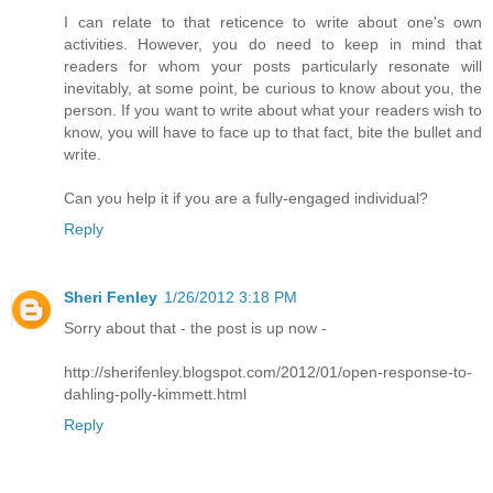
I can relate to that reticence to write about one's own
activities. However, you do need to keep in mind that
readers for whom your posts particularly resonate will
inevitably, at some point, be curious to know about you, the
person. If you want to write about what your readers wish to
know, you will have to face up to that fact, bite the bullet and
write.
Can you help it if you are a fully-engaged individual?
Reply
Sheri Fenley
1/26/2012 3:18 PM
Sorry about that - the post is up now -
http://sherifenley.blogspot.com/2012/01/open-response-to-
dahling-polly-kimmett.html
Reply