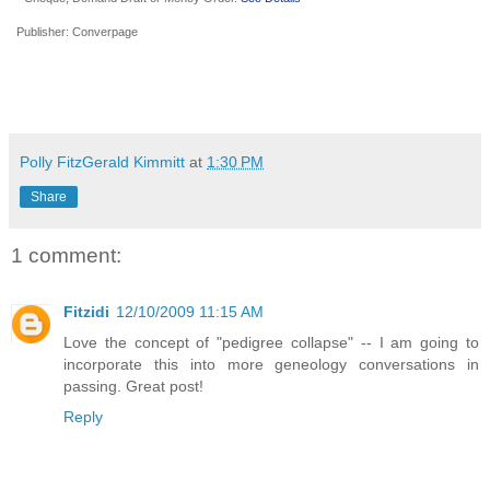
Publisher:
Converpage
Polly FitzGerald Kimmitt
at
1:30 PM
Share
1 comment:
Fitzidi
12/10/2009 11:15 AM
Love the concept of "pedigree collapse" -- I am going to
incorporate this into more geneology conversations in
passing. Great post!
Reply