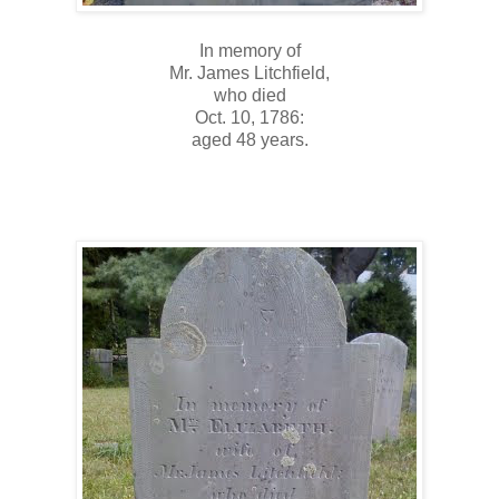
In memory of
Mr. James Litchfield,
who died
Oct. 10, 1786:
aged 48 years.