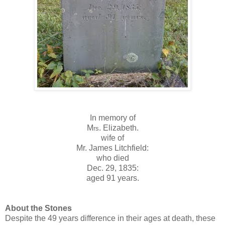
In memory of
M
. Elizabeth.
rs
wife of
Mr. James Litchfield:
who died
Dec. 29, 1835:
aged 91 years.
About the Stones
Despite the 49 years difference in their ages at death, these