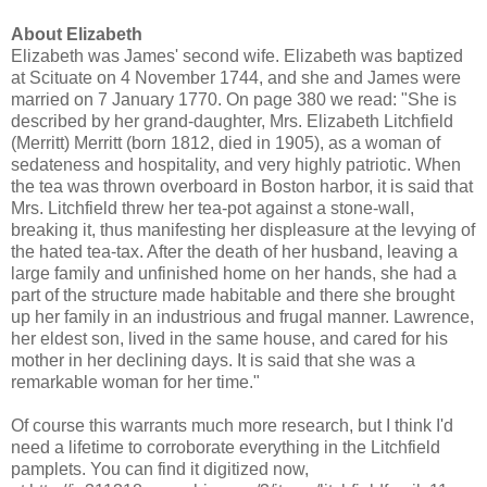
About Elizabeth
Elizabeth was James' second wife. Elizabeth was baptized
at Scituate on 4 November 1744, and she and James were
married on 7 January 1770. On page 380 we read: "She is
described by her grand-daughter, Mrs. Elizabeth Litchfield
(Merritt) Merritt (born 1812, died in 1905), as a woman of
sedateness and hospitality, and very highly patriotic. When
the tea was thrown overboard in Boston harbor, it is said that
Mrs. Litchfield threw her tea-pot against a stone-wall,
breaking it, thus manifesting her displeasure at the levying of
the hated tea-tax. After the death of her husband, leaving a
large family and unfinished home on her hands, she had a
part of the structure made habitable and there she brought
up her family in an industrious and frugal manner. Lawrence,
her eldest son, lived in the same house, and cared for his
mother in her declining days. It is said that she was a
remarkable woman for her time."
Of course this warrants much more research, but I think I'd
need a lifetime to corroborate everything in the Litchfield
pamplets. You can find it digitized now,