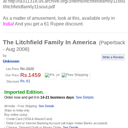
at http://ia311318.us.archive.org/3/items/litchfieldfamily11sou
t/litchfieldfamily11sout.pdf
As a matter of amusement, look at this, available only in
India
! And you get a 61 Rupee discount:
The Litchfield Family In America
(Paperback
- Aug 2008)
by
Write a Review
Unknown
Rs 1520
List Price:
Rs. 1459
Our Price:
off
Rs. 61
Discount:
Imported Edition.
Order now and get it in
14-21 business days
.
See Details
All India - Free Shipping.
See Details
Ships to India only.
Buy online using:
- Credit Card (VISA & MasterCard)
- Debit Card or Internet Banking Account (all major Indian Banks accepted)
- Cheque, Demand Draft or Money Order.
See Details