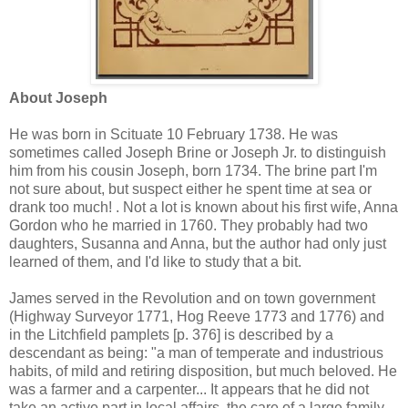
About Joseph
He was born in Scituate 10 February 1738. He was
sometimes called Joseph Brine or Joseph Jr. to distinguish
him from his cousin Joseph, born 1734. The brine part I'm
not sure about, but suspect either he spent time at sea or
drank too much! . Not a lot is known about his first wife, Anna
Gordon who he married in 1760. They probably had two
daughters, Susanna and Anna, but the author had only just
learned of them, and I'd like to study that a bit.
James served in the Revolution and on town government
(Highway Surveyor 1771, Hog Reeve 1773 and 1776) and
in the Litchfield pamplets [p. 376] is described by a
descendant as being: "a man of temperate and industrious
habits, of mild and retiring disposition, but much beloved. He
was a farmer and a carpenter... It appears that he did not
take an active part in local affairs, the care of a large family