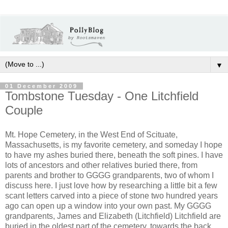
▼
01 December 2009
Tombstone Tuesday - One Litchfield
Couple
Mt. Hope Cemetery, in the West End of Scituate,
Massachusetts, is my favorite cemetery, and someday I hope
to have my ashes buried there, beneath the soft pines. I have
lots of ancestors and other relatives buried there, from
parents and brother to GGGG grandparents, two of whom I
discuss here. I just love how by researching a little bit a few
scant letters carved into a piece of stone two hundred years
ago can open up a window into your own past. My GGGG
grandparents, James and Elizabeth (Litchfield) Litchfield are
buried in the oldest part of the cemetery, towards the back.