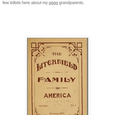
few tidbits here about my gggg grandparents.