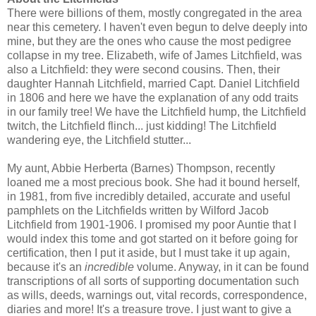
There were billions of them, mostly congregated in the area
near this cemetery. I haven't even begun to delve deeply into
mine, but they are the ones who cause the most pedigree
collapse in my tree. Elizabeth, wife of James Litchfield, was
also a Litchfield: they were second cousins. Then, their
daughter Hannah Litchfield, married Capt. Daniel Litchfield
in 1806 and here we have the explanation of any odd traits
in our family tree! We have the Litchfield hump, the Litchfield
twitch, the Litchfield flinch... just kidding! The Litchfield
wandering eye, the Litchfield stutter...
My aunt, Abbie Herberta (Barnes) Thompson, recently
loaned me a most precious book. She had it bound herself,
in 1981, from five incredibly detailed, accurate and useful
pamphlets on the Litchfields written by Wilford Jacob
Litchfield from 1901-1906. I promised my poor Auntie that I
would index this tome and got started on it before going for
certification, then I put it aside, but I must take it up again,
because it's an
incredible
volume. Anyway, in it can be found
transcriptions of all sorts of supporting documentation such
as wills, deeds, warnings out, vital records, correspondence,
diaries and more! It's a treasure trove. I just want to give a