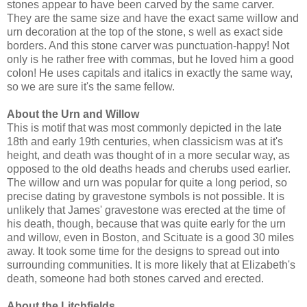
stones appear to have been carved by the same carver.
They are the same size and have the exact same willow and
urn decoration at the top of the stone, s well as exact side
borders. And this stone carver was punctuation-happy! Not
only is he rather free with commas, but he loved him a good
colon! He uses capitals and italics in exactly the same way,
so we are sure it's the same fellow.
About the Urn and Willow
This is motif that was most commonly depicted in the late
18th and early 19th centuries, when classicism was at it's
height, and death was thought of in a more secular way, as
opposed to the old deaths heads and cherubs used earlier.
The willow and urn was popular for quite a long period, so
precise dating by gravestone symbols is not possible. It is
unlikely that James' gravestone was erected at the time of
his death, though, because that was quite early for the urn
and willow, even in Boston, and Scituate is a good 30 miles
away. It took some time for the designs to spread out into
surrounding communities. It is more likely that at Elizabeth's
death, someone had both stones carved and erected.
About the Litchfields