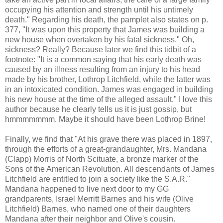
occupying his attention and strength until his untimely
death." Regarding his death, the pamplet also states on p.
377, "It was upon this property that James was building a
new house when overtaken by his fatal sickness." Oh,
sickness? Really? Because later we find this tidbit of a
footnote: "It is a common saying that his early death was
caused by an illness resulting from an injury to his head
made by his brother, Lothrop Litchfield, while the latter was
in an intoxicated condition. James was engaged in building
his new house at the time of the alleged assault." I love this
author because he clearly tells us it is just gossip, but
hmmmmmmm. Maybe it should have been Lothrop Brine!
Finally, we find that "At his grave there was placed in 1897,
through the efforts of a great-grandaughter, Mrs. Mandana
(Clapp) Morris of North Scituate, a bronze marker of the
Sons of the American Revolution. All descendants of James
Litchfield are entitled to join a society like the S.A.R."
Mandana happened to live next door to my GG
grandparents, Israel Merritt Barnes and his wife (Olive
Litchfield) Barnes, who named one of their daughters
Mandana after their neighbor and Olive's cousin.